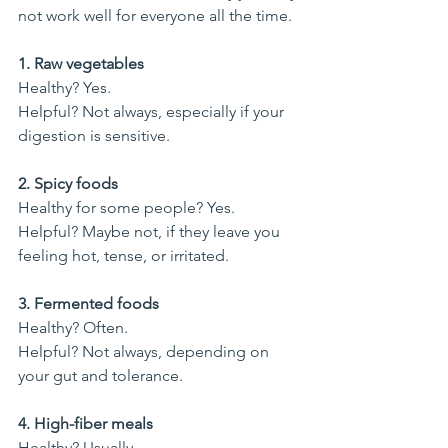
not work well for everyone all the time.
1. Raw vegetables
Healthy? Yes.
Helpful? Not always, especially if your 
digestion is sensitive.
2. Spicy foods
Healthy for some people? Yes.
Helpful? Maybe not, if they leave you 
feeling hot, tense, or irritated.
3. Fermented foods
Healthy? Often.
Helpful? Not always, depending on 
your gut and tolerance.
4. High-fiber meals
Healthy? Usually.