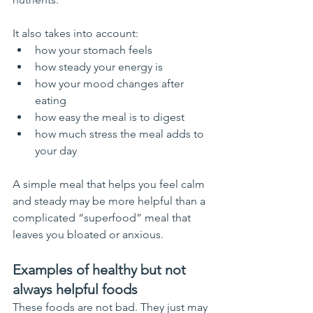
It also takes into account:
how your stomach feels
how steady your energy is
how your mood changes after 
eating
how easy the meal is to digest
how much stress the meal adds to 
your day
A simple meal that helps you feel calm 
and steady may be more helpful than a 
complicated “superfood” meal that 
leaves you bloated or anxious.
Examples of healthy but not 
always helpful foods
These foods are not bad. They just may 