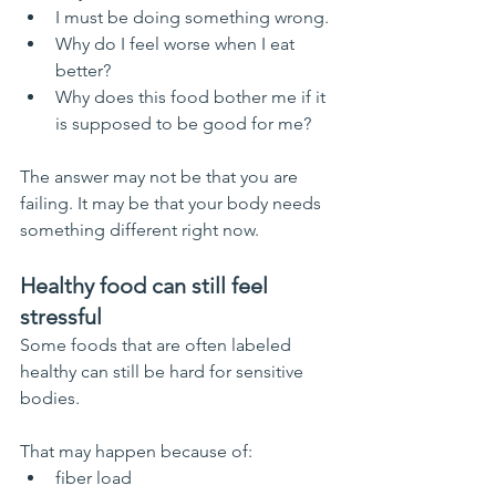
I must be doing something wrong.
Why do I feel worse when I eat 
better?
Why does this food bother me if it 
is supposed to be good for me?
The answer may not be that you are 
failing. It may be that your body needs 
something different right now.
Healthy food can still feel 
stressful
Some foods that are often labeled 
healthy can still be hard for sensitive 
bodies.
That may happen because of:
fiber load