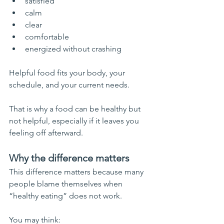
satisfied
calm
clear
comfortable
energized without crashing
Helpful food fits your body, your 
schedule, and your current needs.
That is why a food can be healthy but 
not helpful, especially if it leaves you 
feeling off afterward.
Why the difference matters
This difference matters because many 
people blame themselves when 
“healthy eating” does not work.
You may think: