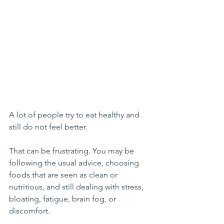
A lot of people try to eat healthy and 
still do not feel better.
That can be frustrating. You may be 
following the usual advice, choosing 
foods that are seen as clean or 
nutritious, and still dealing with stress, 
bloating, fatigue, brain fog, or 
discomfort.