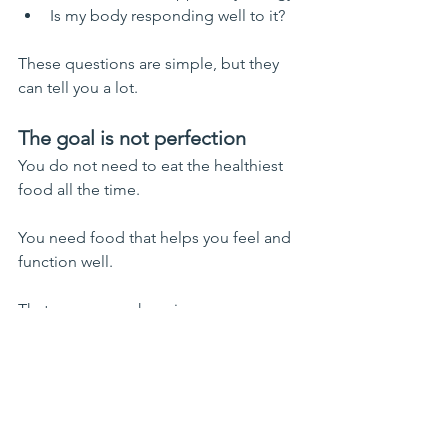
Is my body responding well to it?
These questions are simple, but they 
can tell you a lot.
The goal is not perfection
You do not need to eat the healthiest 
food all the time.
You need food that helps you feel and 
function well.
That may mean choosing:
simpler meals
fewer ingredients
familiar foods
easier digestion
less stressful routines