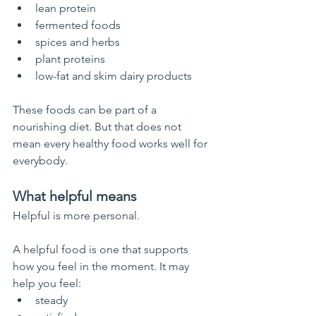
lean protein
fermented foods
spices and herbs
plant proteins
low-fat and skim dairy products
These foods can be part of a 
nourishing diet. But that does not 
mean every healthy food works well for 
everybody.
What helpful means
Helpful is more personal.
A helpful food is one that supports 
how you feel in the moment. It may 
help you feel:
steady