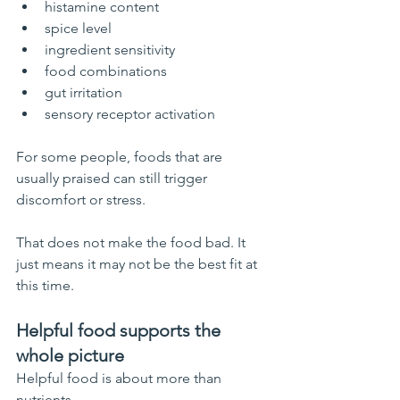
histamine content
spice level
ingredient sensitivity
food combinations
gut irritation
sensory receptor activation
For some people, foods that are 
usually praised can still trigger 
discomfort or stress.
That does not make the food bad. It 
just means it may not be the best fit at 
this time.
Helpful food supports the 
whole picture
Helpful food is about more than 
nutrients.