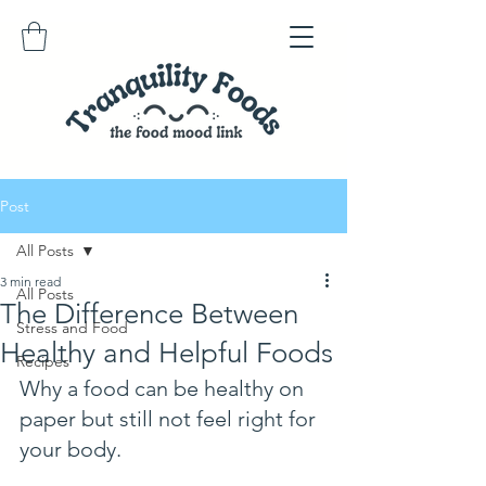
Post
All Posts
3 min read
All Posts
The Difference Between
Stress and Food
Healthy and Helpful Foods
Recipes
Why a food can be healthy on 
paper but still not feel right for 
your body.