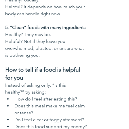
Helpful? It depends on how much your 
body can handle right now.
5. “Clean” foods with many ingredients
Healthy? They may be.
Helpful? Not if they leave you 
overwhelmed, bloated, or unsure what 
is bothering you.
How to tell if a food is helpful 
for you
Instead of asking only, “Is this 
healthy?” try asking:
How do I feel after eating this?
Does this meal make me feel calm 
or tense?
Do I feel clear or foggy afterward?
Does this food support my energy?