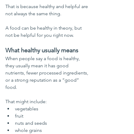
That is because healthy and helpful are 
not always the same thing.
A food can be healthy in theory, but 
not be helpful for you right now.
What healthy usually means
When people say a food is healthy, 
they usually mean it has good 
nutrients, fewer processed ingredients, 
or a strong reputation as a “good” 
food.
That might include:
vegetables
fruit
nuts and seeds
whole grains