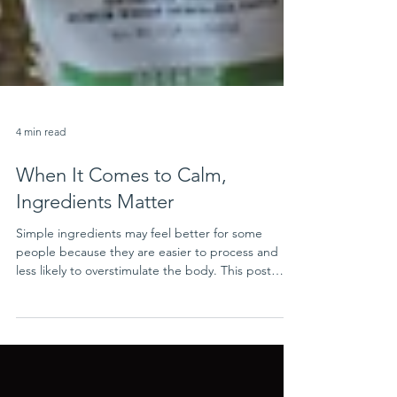
4 min read
When It Comes to Calm,
Ingredients Matter
Simple ingredients may feel better for some
people because they are easier to process and
less likely to overstimulate the body. This post
explains how highly processed foods and synthetic
ingredients may affect sensitivity, stress, and
comfort.