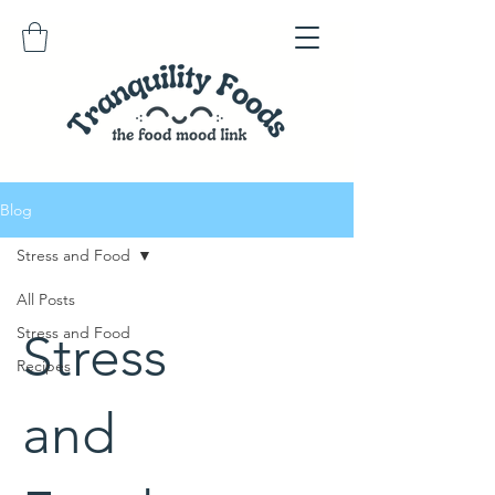
Blog
Stress and Food
All Posts
Stress and Food
Stress
Recipes
and