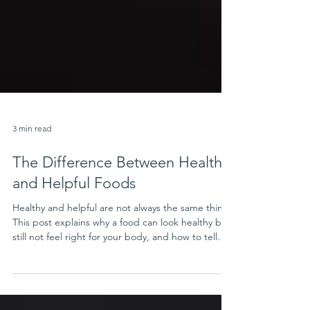
3 min read
The Difference Between Healthy
and Helpful Foods
Healthy and helpful are not always the same thing.
This post explains why a food can look healthy but
still not feel right for your body, and how to tell
when a food is truly supportive for your needs.