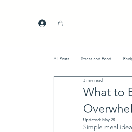
All Posts
Stress and Food
Reci
3 min read
What to 
Overwhe
Updated:
May 28
Simple meal idea