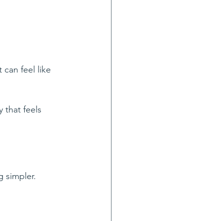
can feel like 
 that feels 
g simpler.