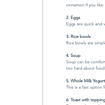
cinnamon if you like.
2. Eggs
Eggs are quick and ve
3. Rice bowls
Rice bowls are simpl
4. Soup
Soup can be comforti
too hard about food
5. Whole Milk Yogurt 
This is a fast option f
6. Toast with toppin