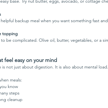
 easy base. Try nut butter, eggs, avocado, or cottage ch
s
helpful backup meal when you want something fast and f
le topping
to be complicated. Olive oil, butter, vegetables, or a si
t feel easy on your mind
s not just about digestion. It is also about mental load
 when meals:
 you know
many steps
ong cleanup