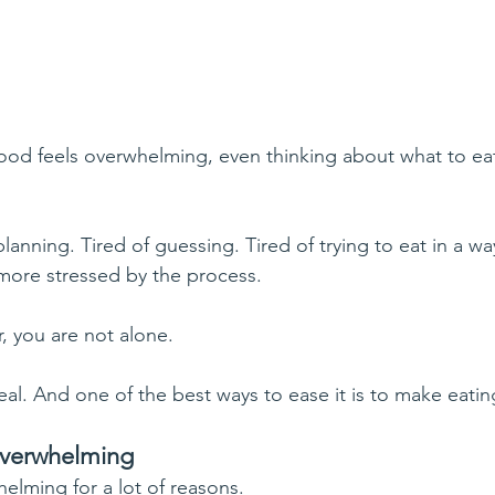
d feels overwhelming, even thinking about what to eat 
lanning. Tired of guessing. Tired of trying to eat in a way
 more stressed by the process.
r, you are not alone.
al. And one of the best ways to ease it is to make eatin
overwhelming
elming for a lot of reasons.