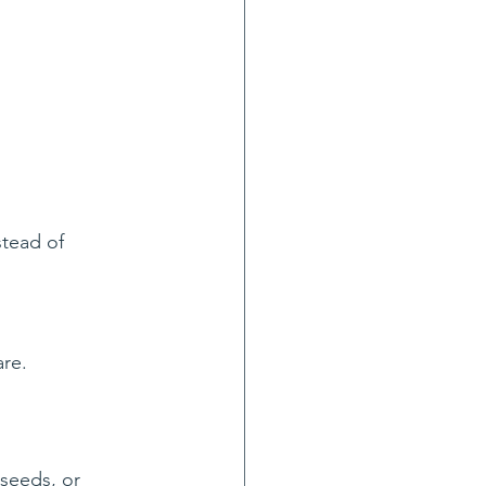
stead of 
are.
seeds, or 