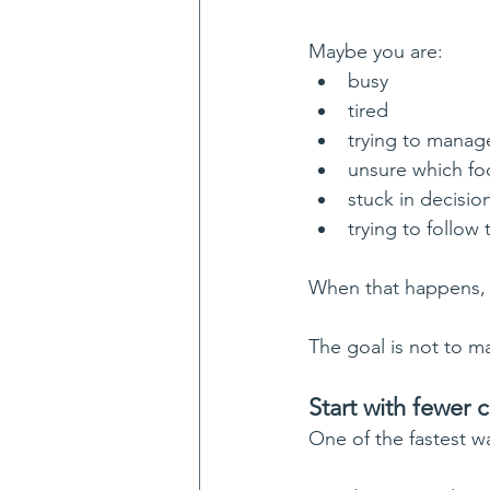
Maybe you are:
busy
tired
trying to mana
unsure which fo
stuck in decisio
trying to follow
When that happens, m
The goal is not to ma
Start with fewer 
One of the fastest w