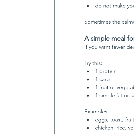
do not make you
Sometimes the calme
A simple meal fo
If you want fewer dec
Try this:
1 protein
1 carb
1 fruit or vegeta
1 simple fat or 
Examples:
eggs, toast, frui
chicken, rice, ve