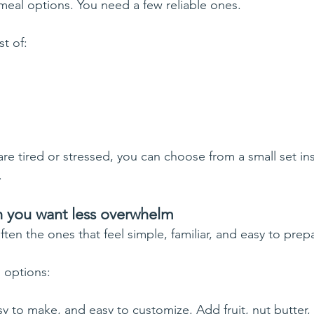
eal options. You need a few reliable ones.
st of:
re tired or stressed, you can choose from a small set in
.
 you want less overwhelm
ten the ones that feel simple, familiar, and easy to prep
 options:
y to make, and easy to customize. Add fruit, nut butter, 