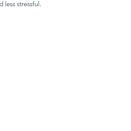
d less stressful.