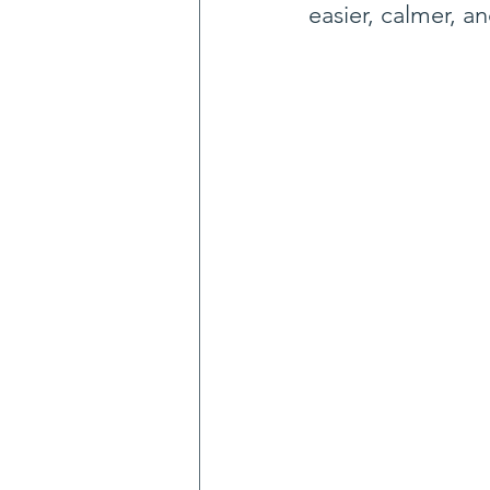
easier, calmer, an