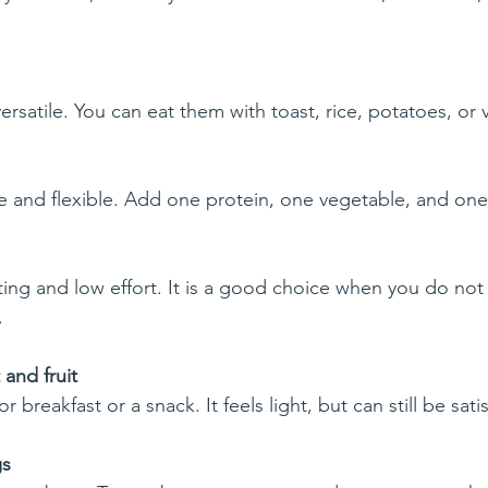
rsatile. You can eat them with toast, rice, potatoes, or 
e and flexible. Add one protein, one vegetable, and one 
ng and low effort. It is a good choice when you do not 
.
and fruit
or breakfast or a snack. It feels light, but can still be sati
gs