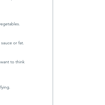
vegetables.
sauce or fat.
want to think 
sfying.