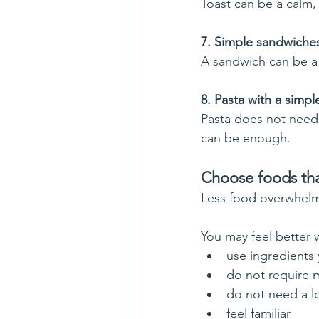
Toast can be a calm,
7. Simple sandwiche
A sandwich can be a 
8. Pasta with a simp
Pasta does not need 
can be enough.
Choose foods tha
Less food overwhelm i
You may feel better
use ingredients
do not require 
do not need a l
feel familiar