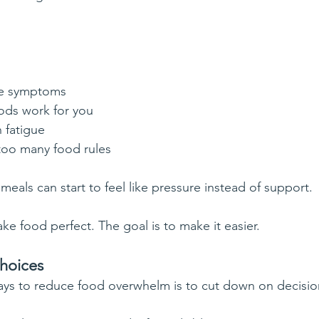
ge symptoms
ods work for you
n fatigue
 too many food rules
eals can start to feel like pressure instead of support.
ke food perfect. The goal is to make it easier.
choices
ays to reduce food overwhelm is to cut down on decisio