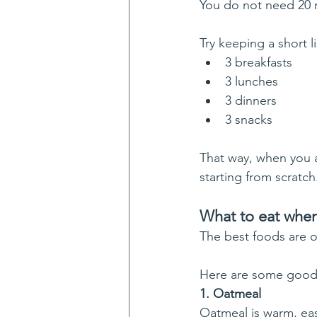
You do not need 20 m
Try keeping a short li
3 breakfasts
3 lunches
3 dinners
3 snacks
That way, when you a
starting from scratch
What to eat when
The best foods are of
Here are some good
1. Oatmeal
Oatmeal is warm, eas