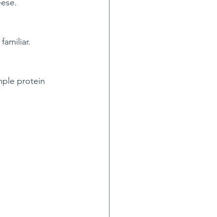
eese.
amiliar.
mple protein 
.