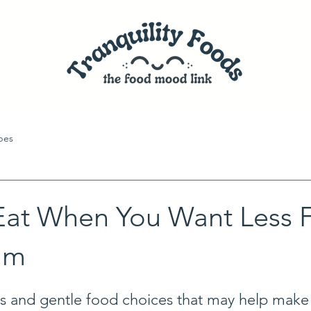
pes
Eat When You Want Less 
lm
s and gentle food choices that may help make 