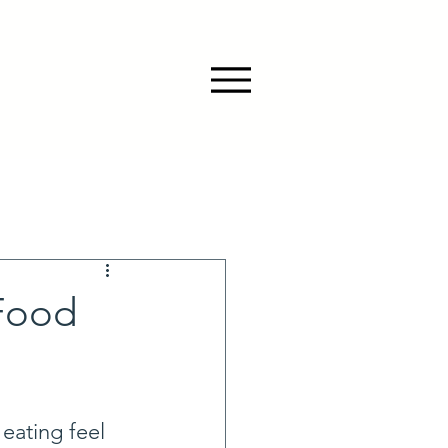
Food
eating feel 