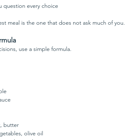
 question every choice
st meal is the one that does not ask much of you.
rmula
isions, use a simple formula.
ble
sauce
t, butter
getables, olive oil