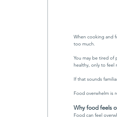
When cooking and foo
too much.
You may be tired of p
healthy, only to feel
If that sounds familia
Food overwhelm is re
Why food feels 
Food can feel overwh